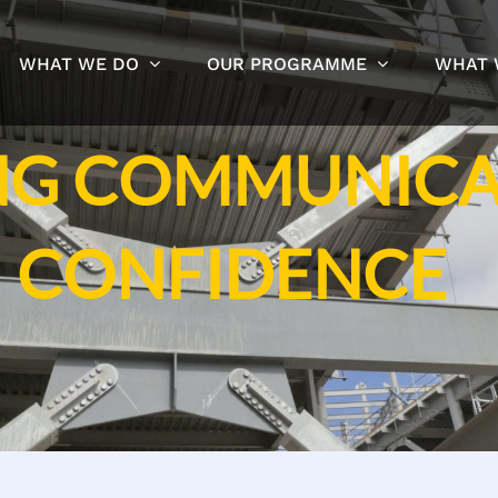
WHAT WE DO
OUR PROGRAMME
WHAT 
NG COMMUNICA
CONFIDENCE