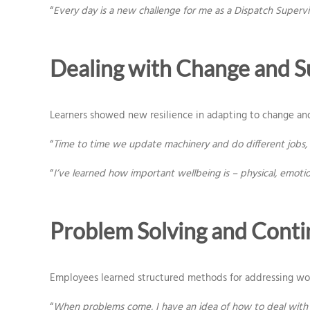
“
Every day is a new challenge for me as a Dispatch Superv
Dealing with Change and S
Learners showed new resilience in adapting to change an
“
Time to time we update machinery and do different jobs, s
“
I’ve learned how important wellbeing is – physical, emoti
Problem Solving and Cont
Employees learned structured methods for addressing work
“
When problems come, I have an idea of how to deal with it