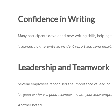
Confidence in Writing
Many participants developed new writing skills, helping t
“
I learned how to write an incident report and send emails 
Leadership and Teamwork
Several employees recognised the importance of leading 
“
A good leader is a good example – share your knowledge, 
Another noted,