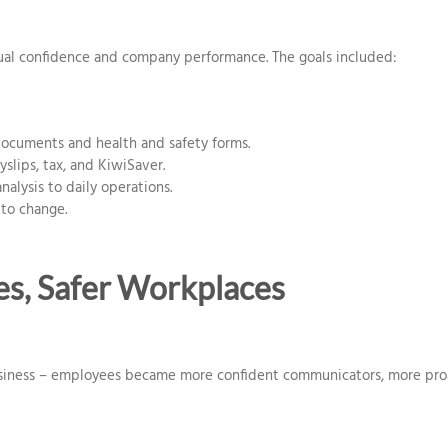
al confidence and company performance. The goals included:
ocuments and health and safety forms.
yslips, tax, and KiwiSaver.
alysis to daily operations.
 to change.
es, Safer Workplaces
siness – employees became more confident communicators, more proact