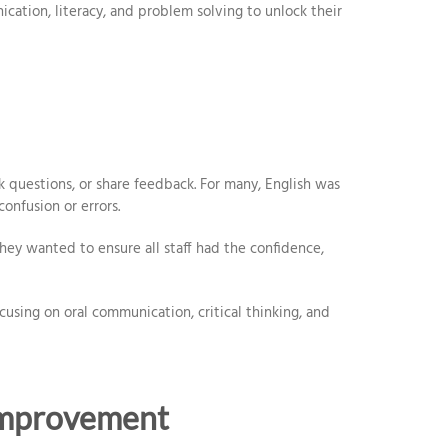
tion, literacy, and problem solving to unlock their
k questions, or share feedback. For many, English was
onfusion or errors.
hey wanted to ensure all staff had the confidence,
sing on oral communication, critical thinking, and
Improvement