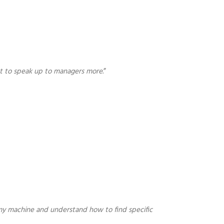
arnt to speak up to managers more
.”
n my machine and understand how to find specific