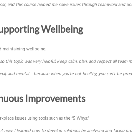
isor, and this course helped me solve issues through teamwork and un
upporting Wellbeing
d maintaining wellbeing.
o this topic was very helpful. Keep calm, plan, and respect all team 
onal, and mental – because when you’re not healthy, you can’t be prod
inuous Improvements
place issues using tools such as the “5 Whys.”
 now. I learned how to develop solutions by analysing and facing pro