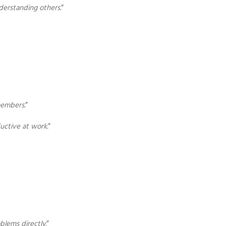
derstanding others.
”
members.
”
uctive at work.
”
blems directly.
”