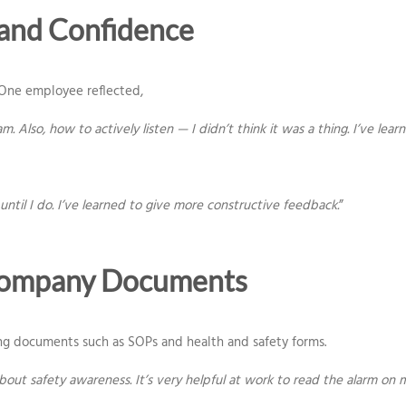
and Confidence
 One employee reflected,
. Also, how to actively listen — I didn’t think it was a thing. I’ve le
until I do. I’ve learned to give more constructive feedback.
”
 Company Documents
g documents such as SOPs and health and safety forms.
 about safety awareness. It’s very helpful at work to read the alarm o