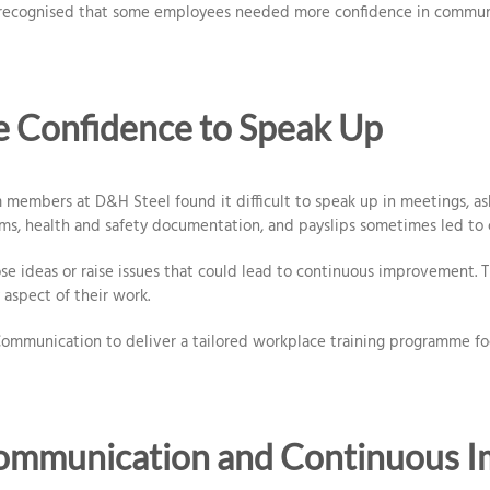
recognised that some employees needed more confidence in communica
he Confidence to Speak Up
m members at D&H Steel found it difficult to speak up in meetings, as
rms, health and safety documentation, and payslips sometimes led to c
e ideas or raise issues that could lead to continuous improvement. T
 aspect of their work.
mmunication to deliver a tailored workplace training programme focu
Communication and Continuous 