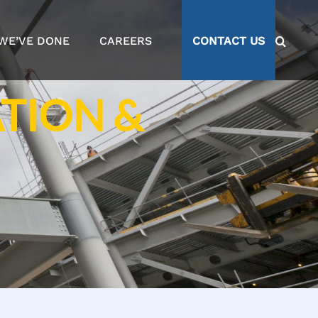
WE’VE DONE
CAREERS
CONTACT US
TION &