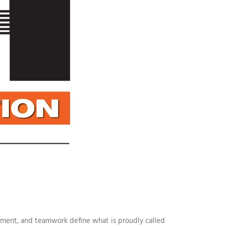
itment, and teamwork define what is proudly called