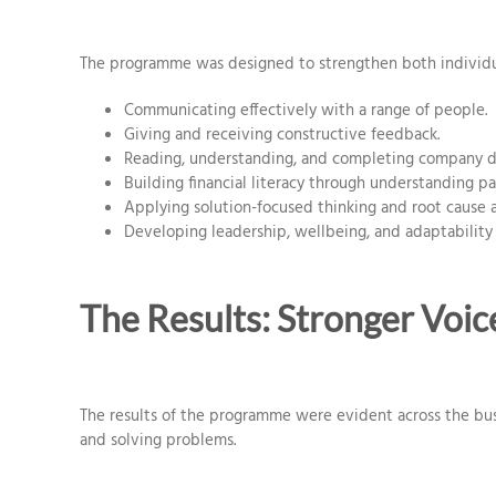
The programme was designed to strengthen both individu
Communicating effectively with a range of people.
Giving and receiving constructive feedback.
Reading, understanding, and completing company d
Building financial literacy through understanding pa
Applying solution-focused thinking and root cause an
Developing leadership, wellbeing, and adaptability
The Results: Stronger Voic
The results of the programme were evident across the bu
and solving problems.