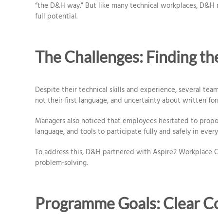
“the D&H way.” But like many technical workplaces, D&H 
full potential.
The Challenges: Finding t
Despite their technical skills and experience, several tea
not their first language, and uncertainty about written fo
Managers also noticed that employees hesitated to propos
language, and tools to participate fully and safely in every
To address this, D&H partnered with Aspire2 Workplace Co
problem-solving.
Programme Goals: Clear 