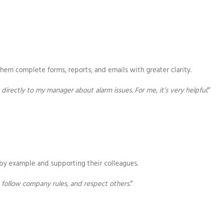
hem complete forms, reports, and emails with greater clarity.
directly to my manager about alarm issues. For me, it’s very helpful.
”
by example and supporting their colleagues.
follow company rules, and respect others.
”