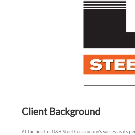
Client Background
At the heart of D&H Steel Construction’s success is its 