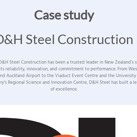
Case study
D&H Steel Construction
 D&H Steel Construction has been a trusted leader in New Zealand’s st
 its reliability, innovation, and commitment to performance. From We
and Auckland Airport to the Viaduct Event Centre and the University
ry’s Regional Science and Innovation Centre, D&H Steel has built a l
of excellence.