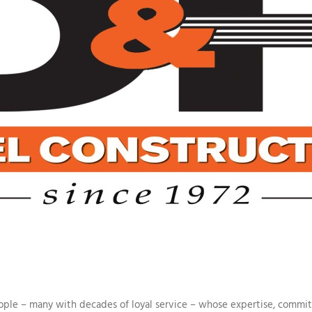
people – many with decades of loyal service – whose expertise, comm