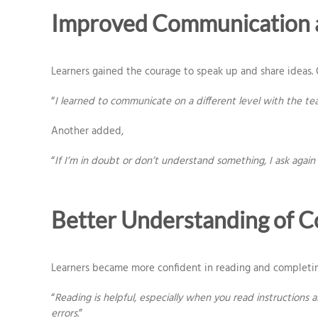
Improved Communication 
Learners gained the courage to speak up and share ideas.
“
I learned to communicate on a different level with the team
Another added,
“
If I’m in doubt or don’t understand something, I ask again 
Better Understanding of
Learners became more confident in reading and completin
“
Reading is helpful, especially when you read instructions
errors.
”