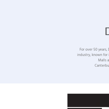
For over 50 years,
industry, known for
Malls 
Canterbu