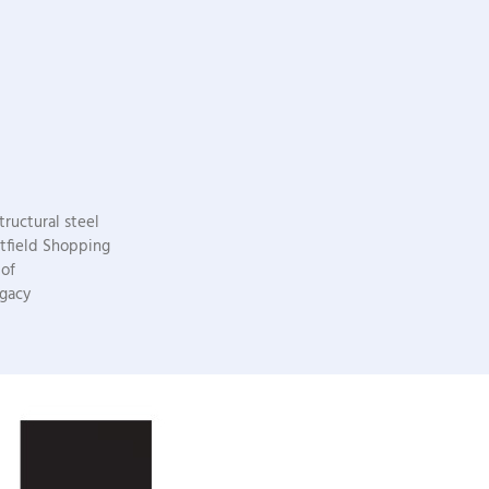
ructural steel
stfield Shopping
 of
egacy