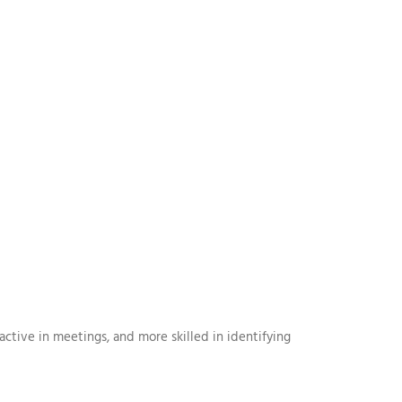
ive in meetings, and more skilled in identifying