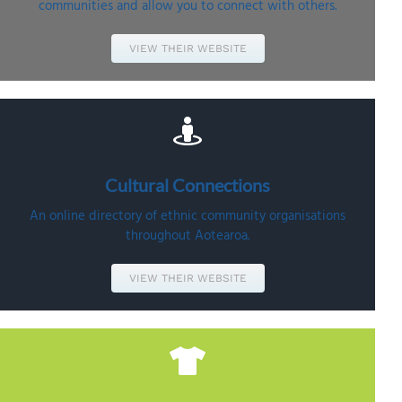
communities and allow you to connect with others.
VIEW THEIR WEBSITE
Cultural
Connections
An online directory of ethnic community organisations
throughout Aotearoa.
VIEW THEIR WEBSITE