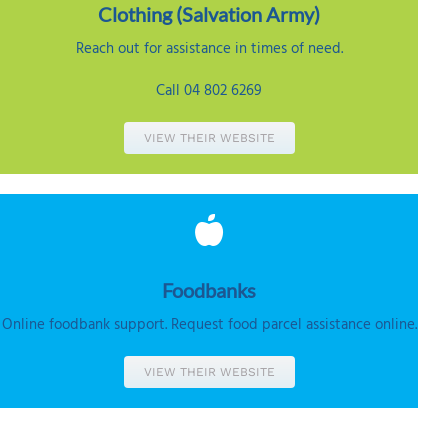
Clothing (
Salvation Army)
Reach out for assistance in times of need.
Call 04 802 6269
VIEW THEIR WEBSITE
Foodbanks
Online foodbank support. Request food parcel assistance online.
VIEW THEIR WEBSITE