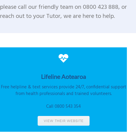
please call our friendly team on 0800 423 888, or
reach out to your Tutor, we are here to help.
Lifeline
Aotearoa
Free helpline & text services provide 24/7, confidential support
from health professionals and trained volunteers.
Call 0800 543 354
VIEW THEIR WEBSITE