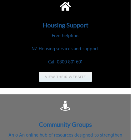
Housing
Support
Free helpline.
NZ Housing services and support.
Call 0800 801 601
VIEW THEIR WEBSITE
Community
Groups
An o
An online hub of resources designed to strengthen