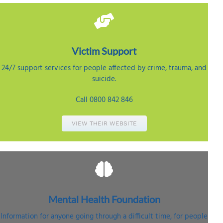
Victim
Support
24/7 support services for people affected by crime, trauma, and
suicide.
Call 0800 842 846
VIEW THEIR WEBSITE
Mental Health
Foundation
Information for anyone going through a difficult time, for people