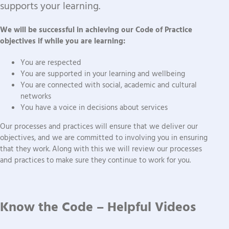
supports your learning.
We will be successful in achieving our Code of Practice
objectives if while you are learning:
You are respected
You are supported in your learning and wellbeing
You are connected with social, academic and cultural
networks
You have a voice in decisions about services
Our processes and practices will ensure that we deliver our
objectives, and we are committed to involving you in ensuring
that they work. Along with this we will review our processes
and practices to make sure they continue to work for you.
Know the Code – Helpful Videos