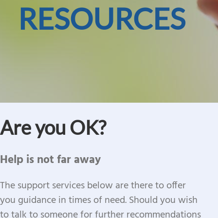
RESOURCES
Are you OK?
Help is not far away
The support services below are there to offer
you guidance in times of need. Should you wish
to talk to someone for further recommendations