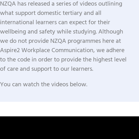
NZQA has released a series of videos outlining
what support domestic tertiary and all
international learners can expect for their
wellbeing and safety while studying.
Although
we do not provide NZQA programmes here at
Aspire2 Workplace Communication, we adhere
to the code in order to provide the highest level
of care and support to our learners.
​You can watch the videos below.