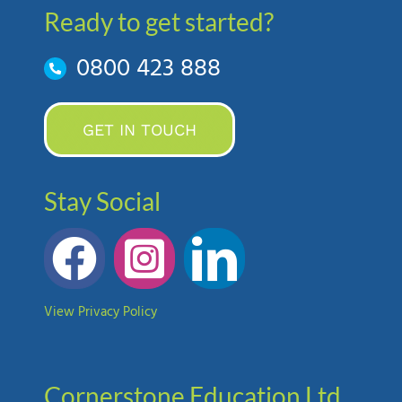
Ready to get started?
0800 423 888
GET IN TOUCH
Stay Social
View Privacy Policy
Cornerstone Education Ltd