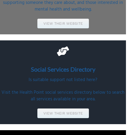
supporting someone they care about, and those interested in
mental health and wellbeing.
VIEW THEIR WEBSITE
Social Services
Directory
Is suitable support not listed here?
Visit the Health Point social services directory below to search
all services available in your area.
VIEW THEIR WEBSITE