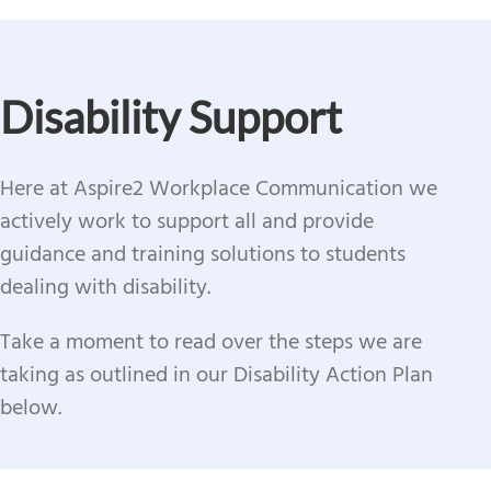
Disability Support
Here at Aspire2 Workplace Communication we
actively work to support all and provide
guidance and training solutions to students
dealing with disability.
Take a moment to read over the steps we are
taking as outlined in our Disability Action Plan
below.