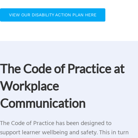
VIEW OUR DISABILITY ACTION PLAN HERE
The Code of Practice at
Workplace
Communication
The Code of Practice has been designed to
support learner wellbeing and safety.
This in turn