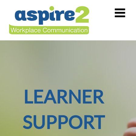
Skip
to
content
LEARNER
SUPPORT