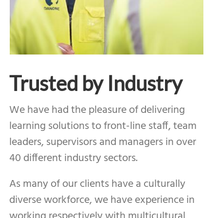
Trusted by Industry
We have had the pleasure of delivering
learning solutions to front-line staff, team
leaders, supervisors and managers in over
40 different industry sectors.
As many of our clients have a culturally
diverse workforce, we have experience in
working respectively with multicultural