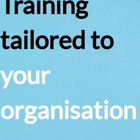
Training
tailored to
your
organisation