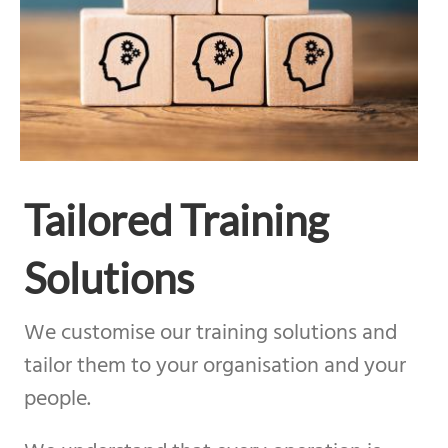
Tailored Training
Solutions
We customise our training solutions and
tailor them to your organisation and your
people.