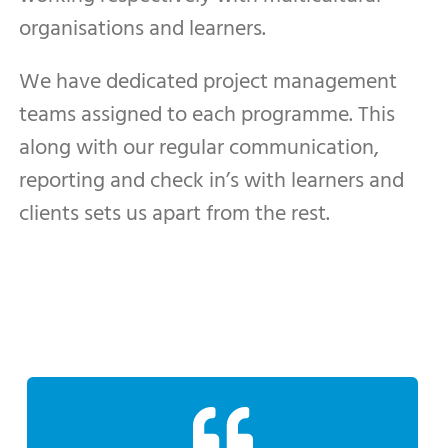
organisations and learners.
We have dedicated project management
teams assigned to each programme. This
along with our regular communication,
reporting and check in’s with learners and
clients sets us apart from the rest.
to other businesses”