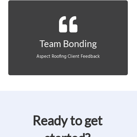
out of their shells and bond as a team.”
newly formed teams to get to know each other, come
“This course served as the perfect platform for the
Team Bonding
CLIENT FEEDBACK
Aspect Roofing Client Feedback
Ready to get