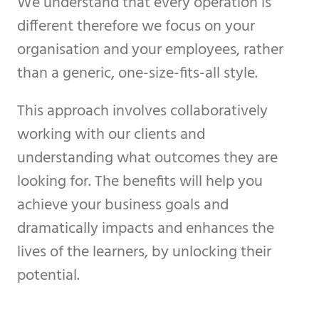
We understand that every operation is
different therefore we focus on your
organisation and your employees, rather
than a generic, one-size-fits-all style.
This approach involves collaboratively
working with our clients and
understanding what outcomes they are
looking for. The benefits will help you
achieve your business goals and
dramatically impacts and enhances the
lives of the learners, by unlocking their
potential.