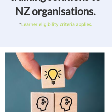
NZ organisations.
*
Learner eligibility criteria applies.