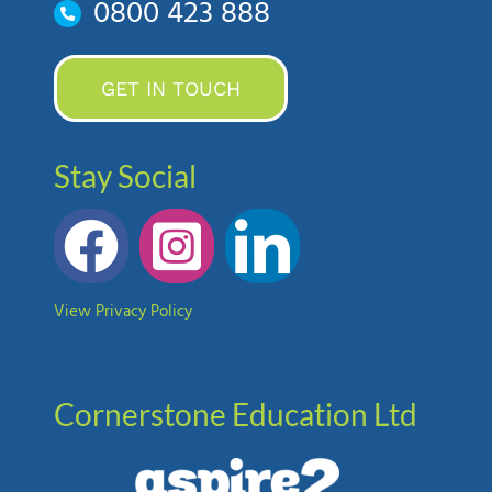
0800 423 888
GET IN TOUCH
Stay Social
View Privacy Policy
Cornerstone Education Ltd