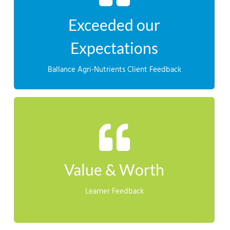
Leaders’ programme and I would highly recommend it
far exceeded our expectations from the ‘Aspiring
Exceeded our
season by $50,000+ as a result of the training. This has
“Marcus’s team was able to reduce the cost for the
Expectations
CLIENT FEEDBACK
Ballance Agri-Nutrients Client Feedback
LEARNER FEEDBACK
 ideas and opinions. Making sure my team are safe and they are
Value & Worth
Learner Feedback