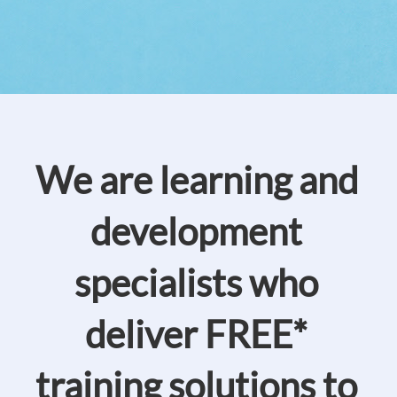
We are learning and
development
specialists who
deliver FREE*
training solutions to