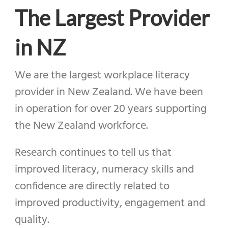
The Largest Provider
in NZ
We are the largest workplace literacy
provider in New Zealand.
We have been
in operation for over 20 years supporting
the New Zealand workforce.
Research continues to tell us that
improved literacy, numeracy skills and
confidence are directly related to
improved productivity, engagement and
quality.