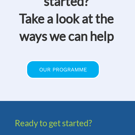
started?
Take a look at the
ways we can help
OUR PROGRAMME
Ready to get started?