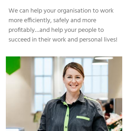
We can help your organisation to work
more efficiently, safely and more
profitably…and help your people to
succeed in their work and personal lives!