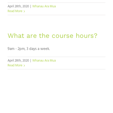
April 28th, 2020
|
Whanau Ara Mua
Read More
What are the course hours?
9am - 2pm, 3 days a week.
April 28th, 2020
|
Whanau Ara Mua
Read More