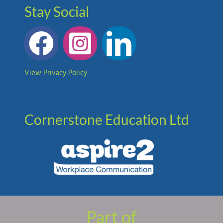
Stay Social
View Privacy Policy
Cornerstone Education Ltd
Part of