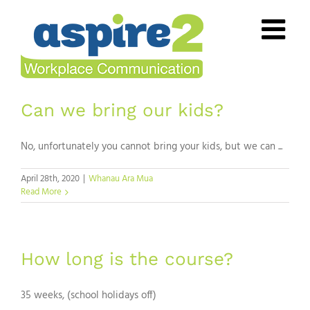
Skip
to
content
Can we bring our kids?
No, unfortunately you cannot bring your kids, but we can ...
April 28th, 2020
|
Whanau Ara Mua
Read More
How long is the course?
35 weeks, (school holidays off)