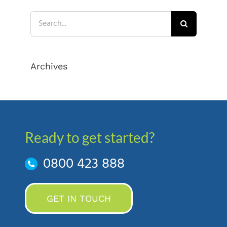
Search
for:
Archives
Ready to get started?
0800 423 888
GET IN TOUCH