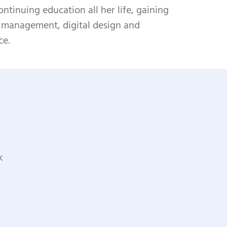
ntinuing education all her life, gaining
s management, digital design and
ce.
k