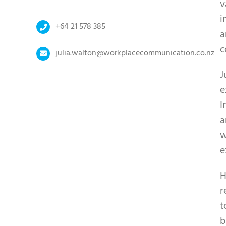
v
i
+64 21 578 385
a
c
julia.walton@workplacecommunication.co.nz
J
e
I
a
w
e
H
r
t
b