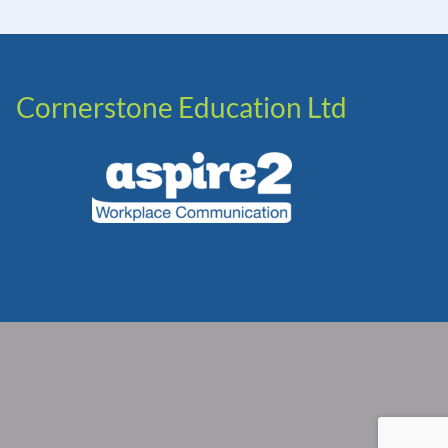
Cornerstone Education Ltd