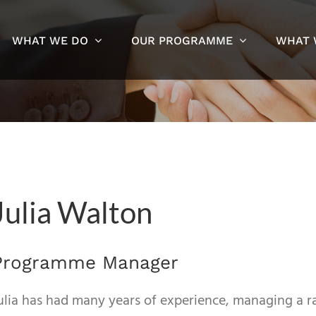
WHAT WE DO
OUR PROGRAMME
WHAT 
Julia Walton
Programme Manager
ulia has had many years of experience, managing a 