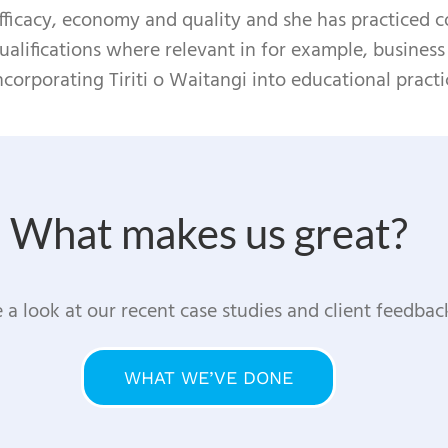
fficacy, economy and quality and she has practiced co
ualifications where relevant in for example, busines
ncorporating Tiriti o Waitangi into educational practi
What makes us great?
 a look at our recent case studies and client feedbac
WHAT WE’VE DONE