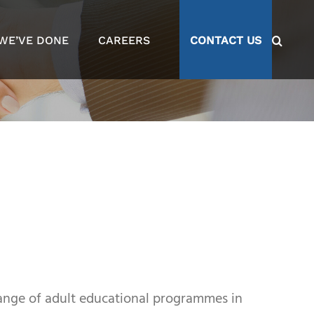
WE’VE DONE
CAREERS
CONTACT US
range of adult educational programmes in