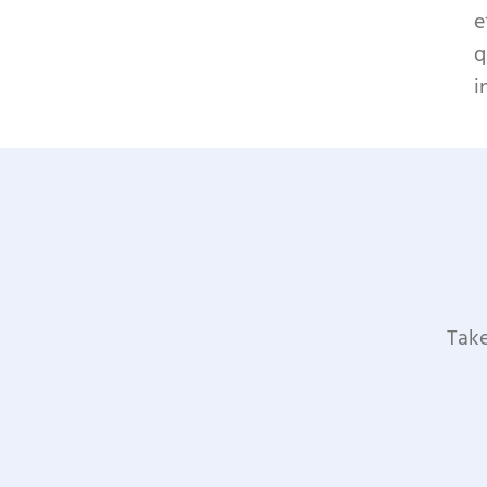
e
q
i
Take