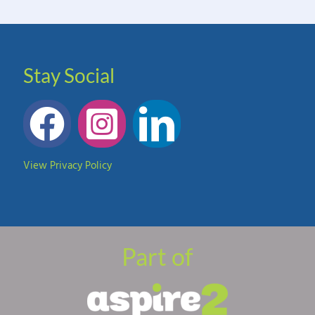
Stay Social
View Privacy Policy
Part of