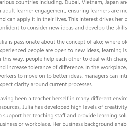
arious countries including, Dubai, Vietnam, Japan and
n adult learner engagement, ensuring learners are mot
nd can apply it in their lives. This interest drives her
onfident to consider new ideas and develop the skills
ulia is passionate about the concept of ako; where o
xperienced people are open to new ideas, learning is 
n this way, people help each other to deal with chan
nd increase tolerance of difference. In the workplace,
orkers to move on to better ideas, managers can in
xpect clarity around current processes.
aving been a teacher herself in many different envir
esources, Julia has developed high levels of creativit
o support her teaching staff and provide learning solut
usiness or workplace. Her business background enable