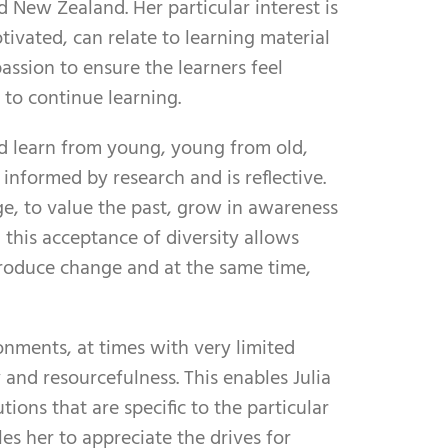
 New Zealand. Her particular interest is
ivated, can relate to learning material
 passion to ensure the learners feel
 to continue learning.
ld learn from young, young from old,
informed by research and is reflective.
ge, to value the past, grow in awareness
 this acceptance of diversity allows
troduce change and at the same time,
onments, at times with very limited
y and resourcefulness. This enables Julia
ions that are specific to the particular
s her to appreciate the drives for