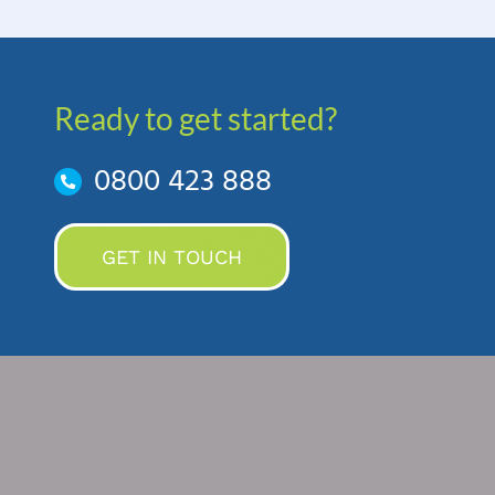
Ready to get started?
0800 423 888
GET IN TOUCH